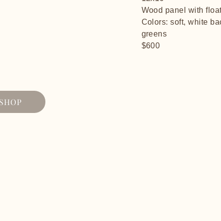
Wood panel with floa
Colors: soft, white b
greens
$600
SHOP