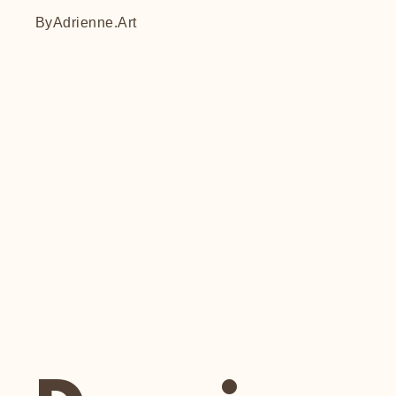
ByAdrienne.Art