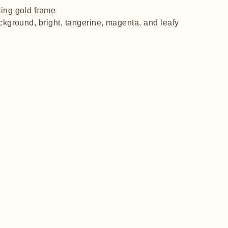
ting gold frame
ackground, bright, tangerine, magenta, and leafy