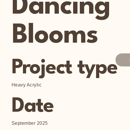
Dancing
Blooms
Project type
Heavy Acrylic
Date
September 2025