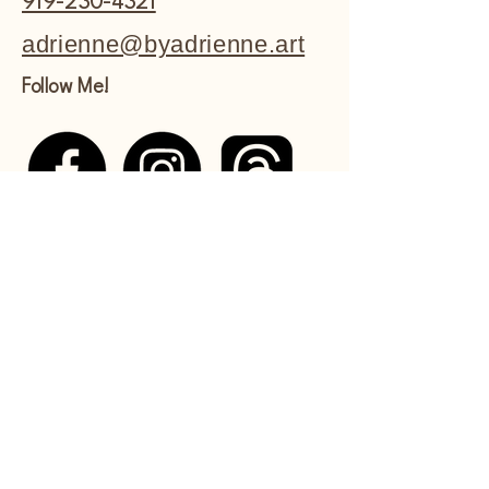
919-230-4321
adrienne@byadrienne.art
Follow Me!
Shipping Policy
Refund Policy
Commissions Policy
Privacy Policy