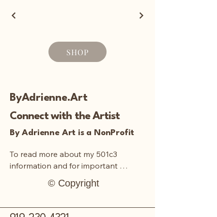
SHOP
ByAdrienne.Art
Connect with the Artist
By Adrienne Art is a NonProfit
To read more about my 501c3 
information and for important 
documentation:
© Copyright