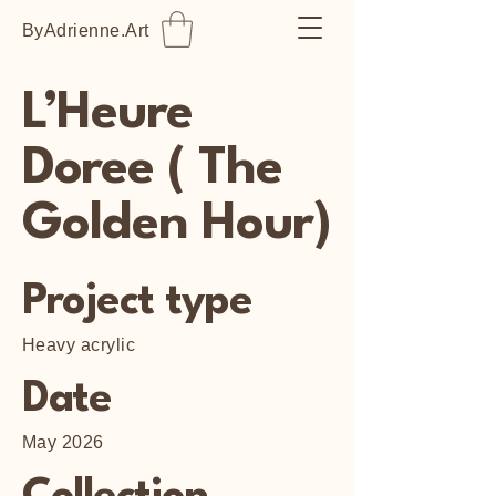
ByAdrienne.Art
L’Heure
Doree ( The
Golden Hour)
Project type
Heavy acrylic
Date
May 2026