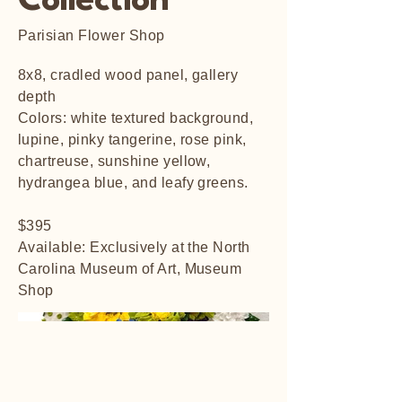
Collection
Parisian Flower Shop
8x8, cradled wood panel, gallery
depth
Colors: white textured background,
lupine, pinky tangerine, rose pink,
chartreuse, sunshine yellow,
hydrangea blue, and leafy greens.
$395
Available: Exclusively at the North
Carolina Museum of Art, Museum
Shop