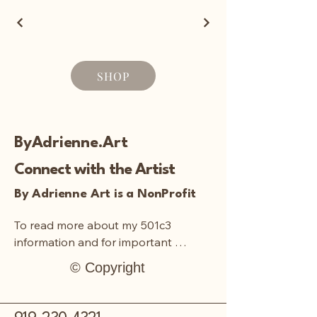
SHOP
ByAdrienne.Art
Connect with the Artist
By Adrienne Art is a NonProfit
To read more about my 501c3 
information and for important 
documentation:
© Copyright