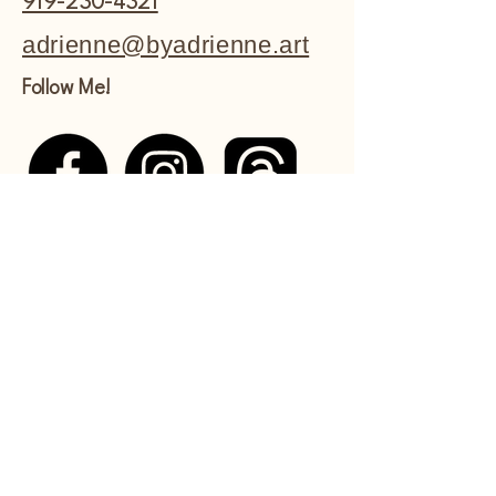
919-230-4321
adrienne@byadrienne.art
Follow Me!
Shipping Policy
Refund Policy
Commissions Policy
Privacy Policy