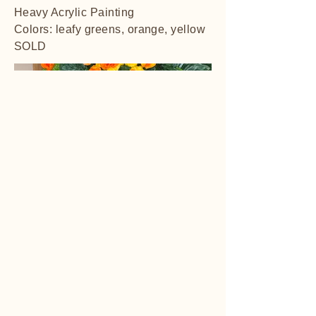
Heavy Acrylic Painting
Colors: leafy greens, orange, yellow
SOLD