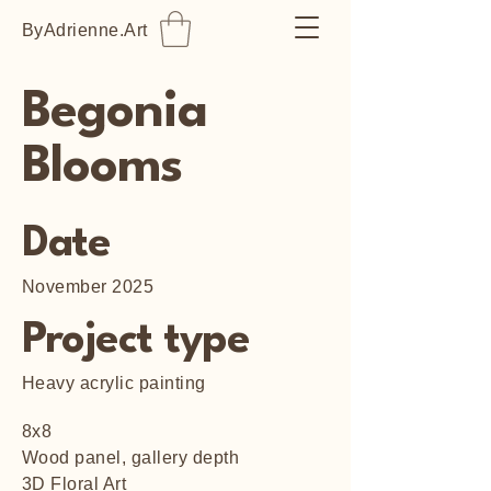
ByAdrienne.Art
Begonia
Blooms
Date
November 2025
Project type
Heavy acrylic painting
8x8
Wood panel, gallery depth
3D Floral Art