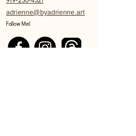
919-230-4321
adrienne@byadrienne.art
Follow Me!
Shipping Policy
Refund Policy
Commissions Policy
Privacy Policy