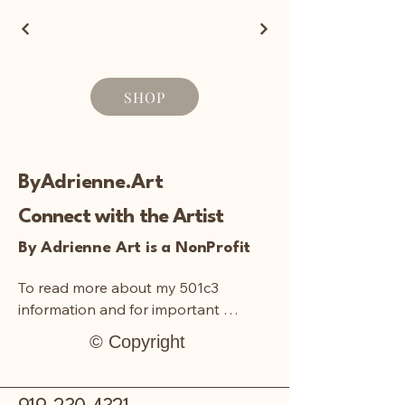
SHOP
ByAdrienne.Art
Connect with the Artist
By Adrienne Art is a NonProfit
To read more about my 501c3 
information and for important 
documentation:
© Copyright