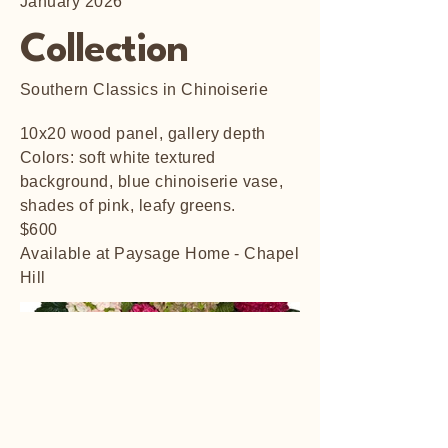
January 2026
Collection
Southern Classics in Chinoiserie
10x20 wood panel, gallery depth
Colors: soft white textured
background, blue chinoiserie vase,
shades of pink, leafy greens.
$600
Available at Paysage Home - Chapel
Hill