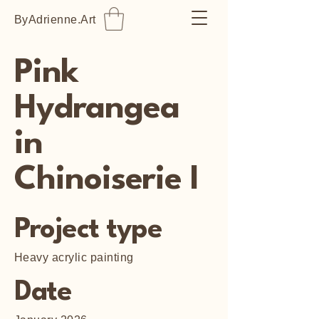
ByAdrienne.Art
Pink
Hydrangea
in
Chinoiserie I
Project type
Heavy acrylic painting
Date