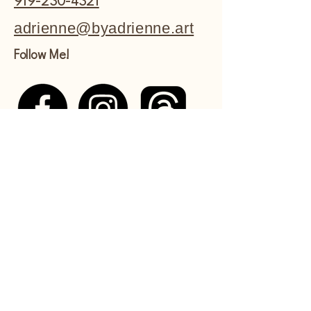
919-230-4321
adrienne@byadrienne.art
Follow Me!
Shipping Policy
Refund Policy
Commissions Policy
Privacy Policy