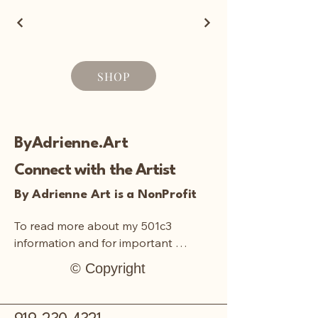
SHOP
ByAdrienne.Art
Connect with the Artist
By Adrienne Art is a NonProfit
To read more about my 501c3 
information and for important 
documentation:
© Copyright