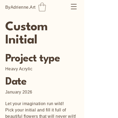
ByAdrienne.Art
Custom
Initial
Project type
Heavy Acrylic
Date
January 2026
Let your imagination run wild!
Pick your initial and fill it full of
beautiful flowers that will never wilt!