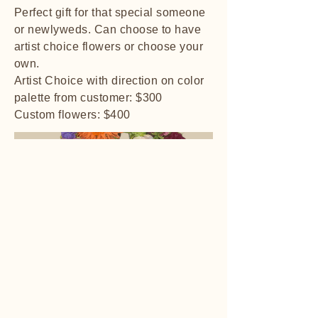
Perfect gift for that special someone
or newlyweds. Can choose to have
artist choice flowers or choose your
own.
Artist Choice with direction on color
palette from customer: $300
Custom flowers: $400