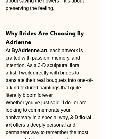
about saving the flowers—it’s about 
preserving the feeling.
Why Brides Are Choosing By 
Adrienne
At 
ByAdrienne.art
, each artwork is 
crafted with passion, memory, and 
intention. As a 3-D sculptural floral 
artist, I work directly with brides to 
translate their real bouquets into one-of-
a-kind textured paintings that quite 
literally bloom forever.
Whether you’ve just said "I do" or are 
looking to commemorate your 
anniversary in a special way, 
3-D floral 
art
 offers a deeply personal and 
permanent way to remember the most 