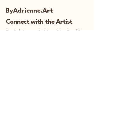
ByAdrienne.Art
Connect with the Artist
By Adrienne Art is a NonProfit
To read more about my 501c3 
information and for important 
documentation:
© Copyright
919-230-4321
adrienne@byadrienne.art
Follow Me!