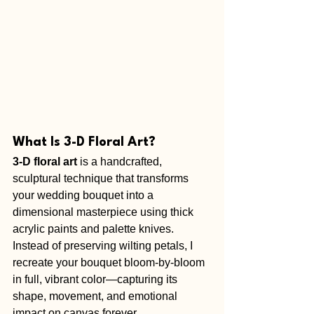
What Is 3-D Floral Art?
3-D floral art
 is a handcrafted, 
sculptural technique that transforms 
your wedding bouquet into a 
dimensional masterpiece using thick 
acrylic paints and palette knives. 
Instead of preserving wilting petals, I 
recreate your bouquet bloom-by-bloom 
in full, vibrant color—capturing its 
shape, movement, and emotional 
impact on canvas forever.