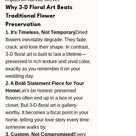
Why 3-D Floral Art Beats 
Traditional Flower 
Preservation
1. It’s Timeless, Not Temporary
Dried 
flowers inevitably degrade. They fade, 
crack, and lose their shape. In contrast, 
3-D floral art is built to last a lifetime—
preserved in rich texture and vivid color, 
exactly as you remember it on your 
wedding day.
2. A Bold Statement Piece for Your 
Home
Let’s be honest: preserved 
flowers often end up in a box in your 
closet. But 3-D floral art is gallery-
worthy. It becomes a focal point in your 
home, telling your love story every time 
someone walks by.
3. Custom, Not Compromised
Every 