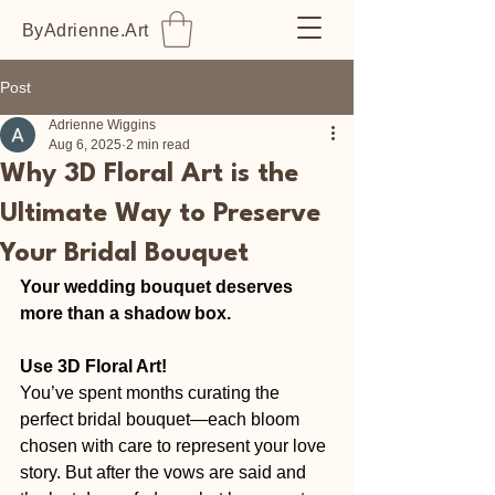
ByAdrienne.Art
Post
Adrienne Wiggins
Aug 6, 2025
2 min read
Why 3D Floral Art is the
Ultimate Way to Preserve
Your Bridal Bouquet
Your wedding bouquet deserves 
more than a shadow box. 
Use 3D Floral Art!
You’ve spent months curating the 
perfect bridal bouquet—each bloom 
chosen with care to represent your love 
story. But after the vows are said and 