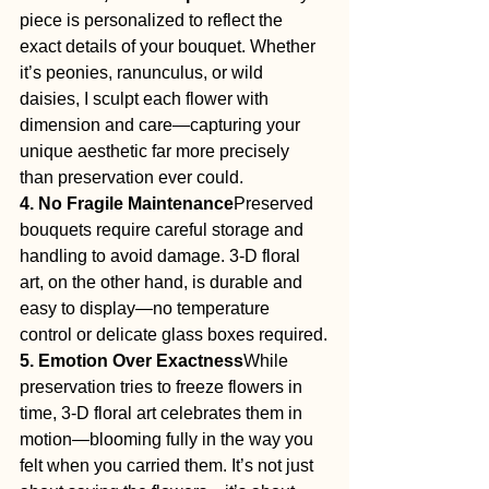
piece is personalized to reflect the 
exact details of your bouquet. Whether 
it’s peonies, ranunculus, or wild 
daisies, I sculpt each flower with 
dimension and care—capturing your 
unique aesthetic far more precisely 
than preservation ever could.
4. No Fragile Maintenance
Preserved 
bouquets require careful storage and 
handling to avoid damage. 3-D floral 
art, on the other hand, is durable and 
easy to display—no temperature 
control or delicate glass boxes required.
5. Emotion Over Exactness
While 
preservation tries to freeze flowers in 
time, 3-D floral art celebrates them in 
motion—blooming fully in the way you 
felt when you carried them. It’s not just 