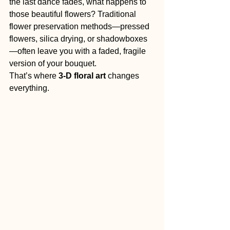
the last dance fades, what happens to 
those beautiful flowers? Traditional 
flower preservation methods—pressed 
flowers, silica drying, or shadowboxes
—often leave you with a faded, fragile 
version of your bouquet.
That’s where 
3-D floral art
 changes 
everything.