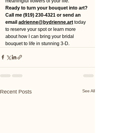
meaningful flowers of your life.
Ready to turn your bouquet into art? 
Call me (919) 230-4321 or send an 
email 
adrienne@bydrienne.art
today
to reserve your spot or learn more 
about how I can bring your bridal 
bouquet to life in stunning 3-D.
See All
Recent Posts