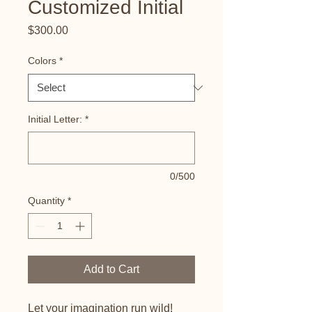
Customized Initial
Price
$300.00
Colors
*
Initial Letter:
*
0/500
Quantity
*
Add to Cart
Let your imagination run wild!