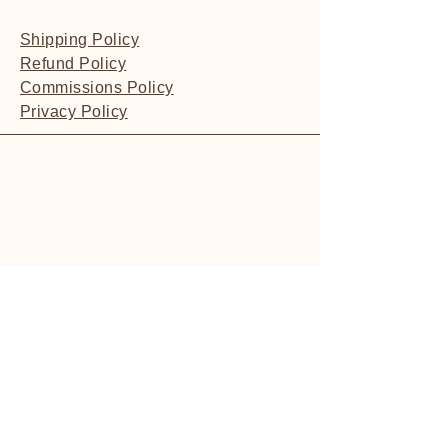
Shipping Policy
Refund Policy
Commissions Policy
Privacy Policy