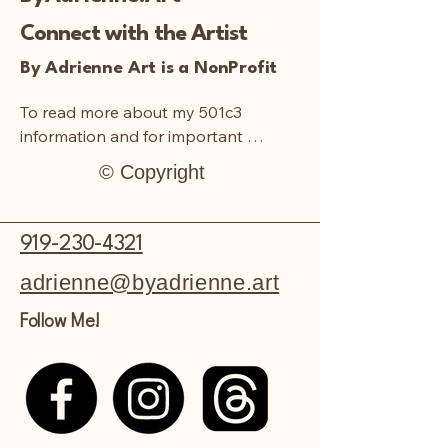
to whatever colors and flower types
they’d like.
Connect with the Artist
Please note: The final product will
differ from picture shown above.
By Adrienne Art is a NonProfit
There is room for artistic
interpretation.
To read more about my 501c3 
information and for important 
documentation:
© Copyright
919-230-4321
adrienne@byadrienne.art
Follow Me!