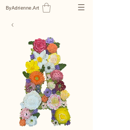
ByAdrienne.Art