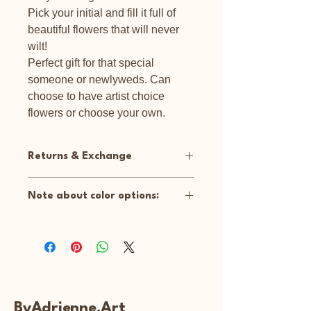
Pick your initial and fill it full of
beautiful flowers that will never
wilt!
Perfect gift for that special
someone or newlyweds. Can
choose to have artist choice
flowers or choose your own.
Returns & Exchange
No returns or exchanges on
Note about color options:
customized items.
Artist Choice: I will use either a white
background or a spring green (like
picture shown). Client can choose
bright flowers (like picture shown) or
White flowers.
Custom: Client can customize flowers
ByAdrienne.Art